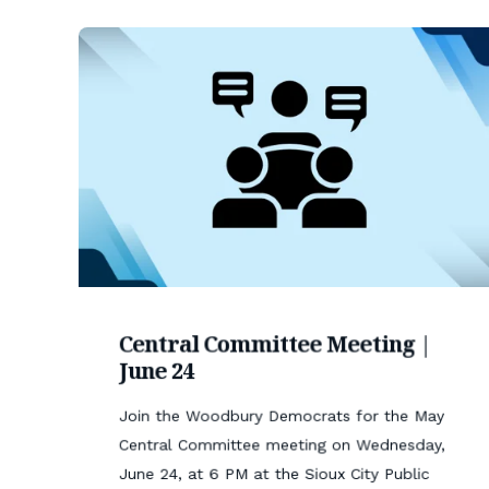
Central Committee Meeting |
June 24
Join the Woodbury Democrats for the May
Central Committee meeting on Wednesday,
June 24, at 6 PM at the Sioux City Public