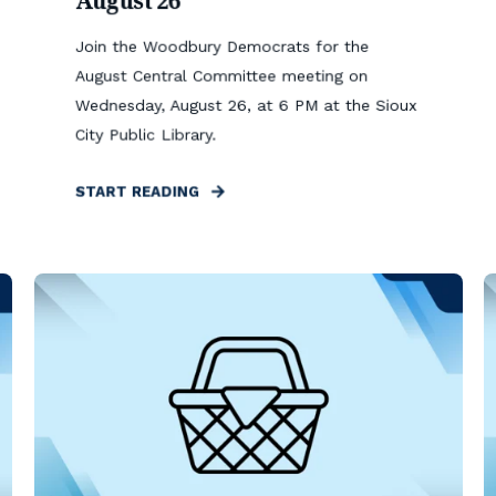
August 26
Join the Woodbury Democrats for the
August Central Committee meeting on
Wednesday, August 26, at 6 PM at the Sioux
City Public Library.
START READING