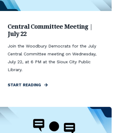
Central Committee Meeting |
July 22
Join the Woodbury Democrats for the July
Central Committee meeting on Wednesday,
July 22, at 6 PM at the Sioux City Public
Library.
START READING