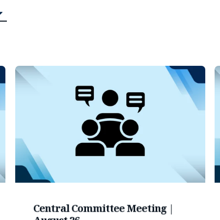
Central Committee Meeting |