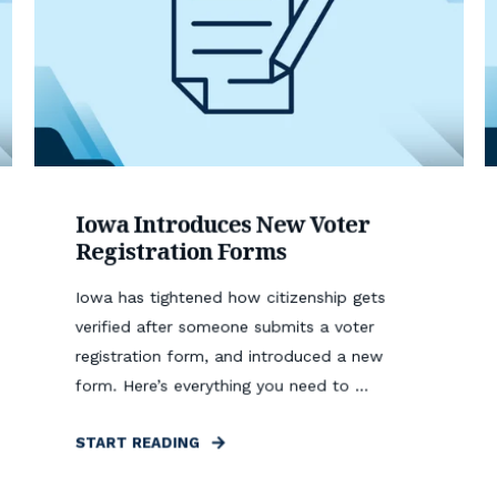
Iowa Introduces New Voter
Registration Forms
Iowa has tightened how citizenship gets
verified after someone submits a voter
registration form, and introduced a new
form. Here’s everything you need to ...
START READING