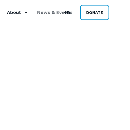
en
About
News & Events
DONATE