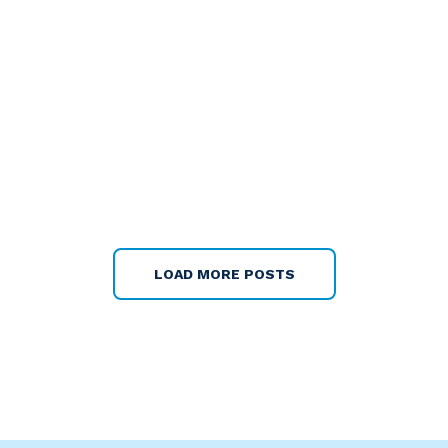
LOAD MORE POSTS