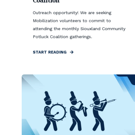
Coalition
Outreach opportunity! We are seeking
Mobilization volunteers to commit to
attending the monthly Siouxland Community
Potluck Coalition gatherings.
START READING