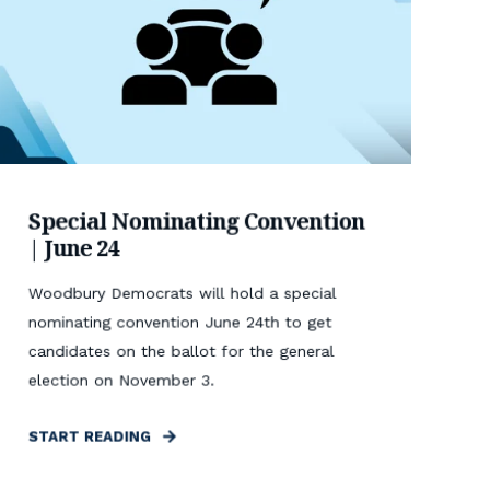
Special Nominating Convention
| June 24
Woodbury Democrats will hold a special
nominating convention June 24th to get
candidates on the ballot for the general
election on November 3.
START READING