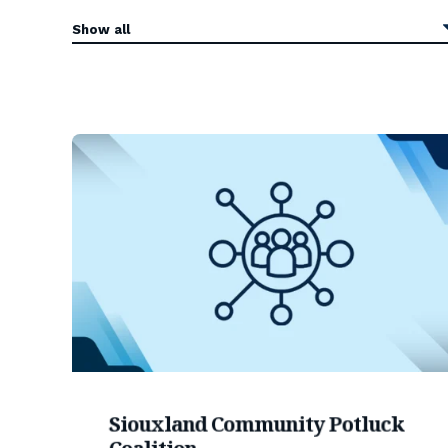
Siouxland Community Potluck