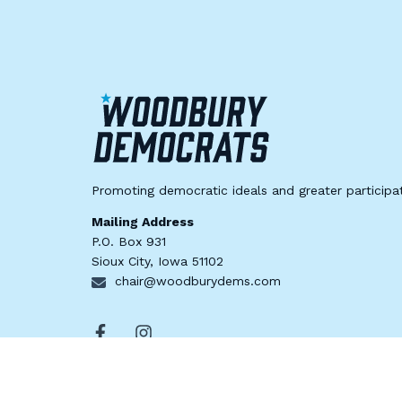
Promoting democratic ideals and greater participat
Mailing Address
P.O. Box 931
Sioux City, Iowa 51102
chair@woodburydems.com
© 2024 Woodbury County Democratic Party | Paid