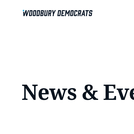
News & Ev