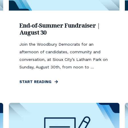
End-of-Summer Fundraiser |
August 30
Join the Woodbury Democrats for an
afternoon of candidates, community and
conversation, at Sioux City’s Latham Park on
Sunday, August 30th, from noon to ...
START READING