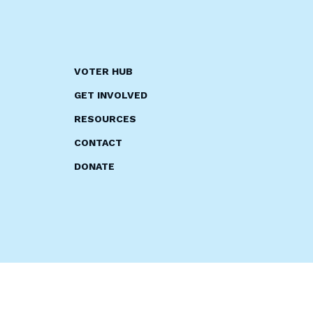
VOTER HUB
GET INVOLVED
RESOURCES
CONTACT
DONATE