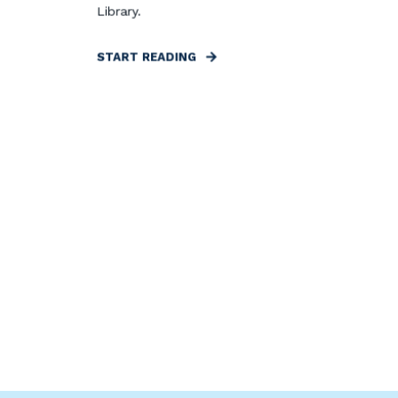
Library.
START READING