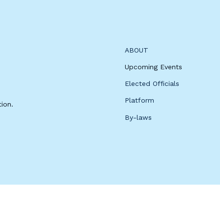
ABOUT
Upcoming Events
Elected Officials
Platform
ion.
By-laws
 for by the Woodbury County Democratic Party.
Privacy Policy.