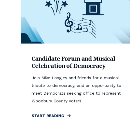
Candidate Forum and Musical
Celebration of Democracy
Join Mike Langley and friends for a musical
tribute to democracy, and an opportunity to
meet Democrats seeking office to represent
Woodbury County voters.
START READING