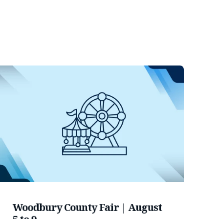
Woodbury County Fair | August