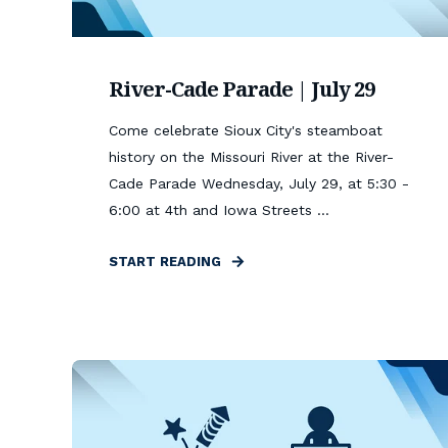
River-Cade Parade | July 29
Come celebrate Sioux City's steamboat
history on the Missouri River at the River-
Cade Parade Wednesday, July 29, at 5:30 -
6:00 at 4th and Iowa Streets ...
START READING