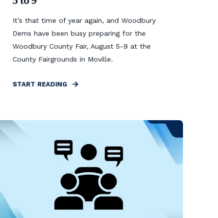
5 to 9
It’s that time of year again, and Woodbury
Dems have been busy preparing for the
Woodbury County Fair, August 5-9 at the
County Fairgrounds in Moville.
START READING