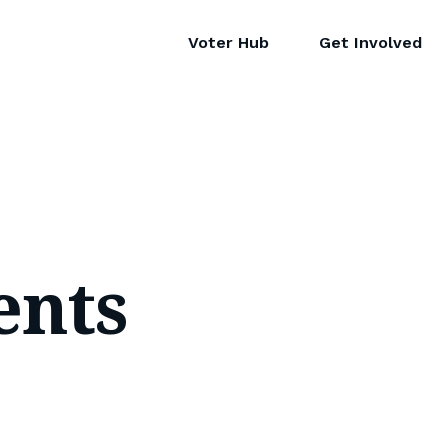
Voter Hub
Get Involved
ents