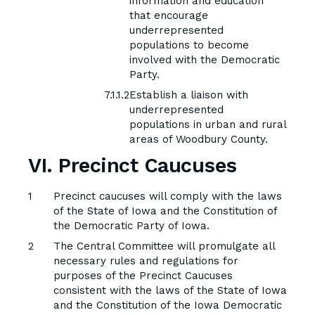
information and education
that encourage
underrepresented
populations to become
involved with the Democratic
Party.
Establish a liaison with
underrepresented
populations in urban and rural
areas of Woodbury County.
VI. Precinct Caucuses
Precinct caucuses will comply with the laws
of the State of Iowa and the Constitution of
the Democratic Party of Iowa.
The Central Committee will promulgate all
necessary rules and regulations for
purposes of the Precinct Caucuses
consistent with the laws of the State of Iowa
and the Constitution of the Iowa Democratic