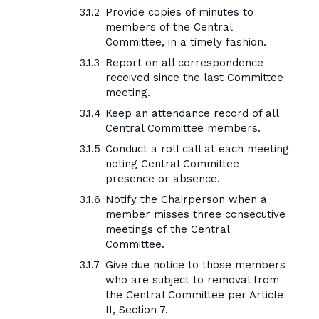
Provide copies of minutes to
members of the Central
Committee, in a timely fashion.
Report on all correspondence
received since the last Committee
meeting.
Keep an attendance record of all
Central Committee members.
Conduct a roll call at each meeting
noting Central Committee
presence or absence.
Notify the Chairperson when a
member misses three consecutive
meetings of the Central
Committee.
Give due notice to those members
who are subject to removal from
the Central Committee per Article
II, Section 7.