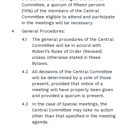
Committee, a quorum of fifteen percent
(15%) of the members of the Central
Committee eligible to attend and participate
in the meetings will be necessary.
General Procedures:
The general procedures of the Central
Committee will be in accord with
Robert’s Rules of Order (Revised)
unless otherwise stated in these
Bylaws.
All decisions of the Central Committee
will be determined by a vote of those
present, provided that notice of a
meeting will have properly been given
and provided a quorum is present.
In the case of Special meetings, the
Central Committee may take no action
other than that specified in the meeting
agenda.