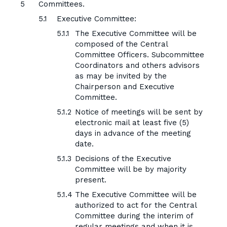
Committees.
Executive Committee:
The Executive Committee will be
composed of the Central
Committee Officers. Subcommittee
Coordinators and others advisors
as may be invited by the
Chairperson and Executive
Committee.
Notice of meetings will be sent by
electronic mail at least five (5)
days in advance of the meeting
date.
Decisions of the Executive
Committee will be by majority
present.
The Executive Committee will be
authorized to act for the Central
Committee during the interim of
regular meetings and when it is