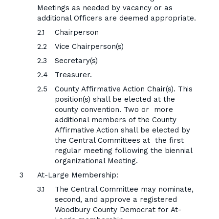
Meetings as needed by vacancy or as
additional Officers are deemed appropriate.
Chairperson
Vice Chairperson(s)
Secretary(s)
Treasurer.
County Affirmative Action Chair(s). This
position(s) shall be elected at the
county convention. Two or more
additional members of the County
Affirmative Action shall be elected by
the Central Committees at the first
regular meeting following the biennial
organizational Meeting.
At-Large Membership:
The Central Committee may nominate,
second, and approve a registered
Woodbury County Democrat for At-