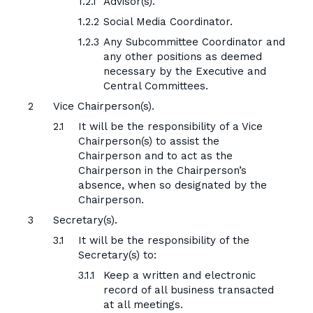
Advisor(s).
Social Media Coordinator.
Any Subcommittee Coordinator and
any other positions as deemed
necessary by the Executive and
Central Committees.
Vice Chairperson(s).
It will be the responsibility of a Vice
Chairperson(s) to assist the
Chairperson and to act as the
Chairperson in the Chairperson’s
absence, when so designated by the
Chairperson.
Secretary(s).
It will be the responsibility of the
Secretary(s) to:
Keep a written and electronic
record of all business transacted
at all meetings.