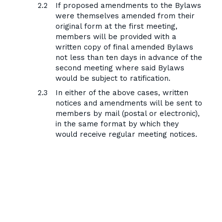
If proposed amendments to the Bylaws
were themselves amended from their
original form at the first meeting,
members will be provided with a
written copy of final amended Bylaws
not less than ten days in advance of the
second meeting where said Bylaws
would be subject to ratification.
In either of the above cases, written
notices and amendments will be sent to
members by mail (postal or electronic),
in the same format by which they
would receive regular meeting notices.