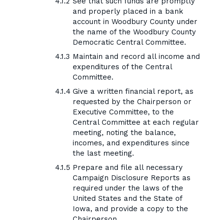
See that such funds are promptly
and properly placed in a bank
account in Woodbury County under
the name of the Woodbury County
Democratic Central Committee.
Maintain and record all income and
expenditures of the Central
Committee.
Give a written financial report, as
requested by the Chairperson or
Executive Committee, to the
Central Committee at each regular
meeting, noting the balance,
incomes, and expenditures since
the last meeting.
Prepare and file all necessary
Campaign Disclosure Reports as
required under the laws of the
United States and the State of
Iowa, and provide a copy to the
Chairperson.