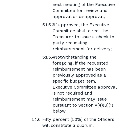
next meeting of the Executive
Committee for review and
approval or disapproval;
If approved, the Executive
Committee shall direct the
Treasurer to issue a check to
party requesting
reimbursement for delivery;
Notwithstanding the
foregoing, if the requested
reimbursement has been
previously approved as a
specific budget item,
Executive Committee approval
is not required and
reimbursement may issue
pursuant to Section V(4)(B)(1)
below.
Fifty percent (50%) of the Officers
will constitute a quorum.