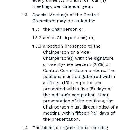
every three (3) months, or four (4)
meetings per calendar year.
Special Meetings of the Central
Committee may be called by:
the Chairperson or,
a Vice Chairperson(s) or,
a petition presented to the
Chairperson or a Vice
Chairperson(s) with the signature
of twenty-five percent (25%) of
Central Committee members. The
petitions must be gathered within
a fifteen (15) day period and
presented within five (5) days of
the petition’s completion. Upon
presentation of the petitions, the
Chairperson must direct notice of a
meeting within fifteen (15) days of
the presentation.
The biennial organizational meeting