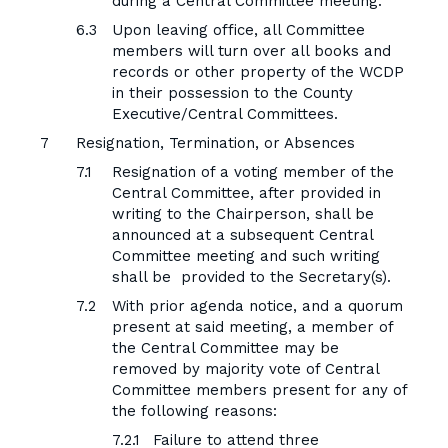
during a Central Committee meeting.
Upon leaving office, all Committee
members will turn over all books and
records or other property of the WCDP
in their possession to the County
Executive/Central Committees.
Resignation, Termination, or Absences
Resignation of a voting member of the
Central Committee, after provided in
writing to the Chairperson, shall be
announced at a subsequent Central
Committee meeting and such writing
shall be provided to the Secretary(s).
With prior agenda notice, and a quorum
present at said meeting, a member of
the Central Committee may be
removed by majority vote of Central
Committee members present for any of
the following reasons:
Failure to attend three