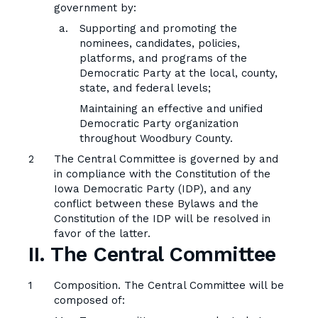
government by:
Supporting and promoting the
nominees, candidates, policies,
platforms, and programs of the
Democratic Party at the local, county,
state, and federal levels;
Maintaining an effective and unified
Democratic Party organization
throughout Woodbury County.
The Central Committee is governed by and
in compliance with the Constitution of the
Iowa Democratic Party (IDP), and any
conflict between these Bylaws and the
Constitution of the IDP will be resolved in
favor of the latter.
II. The Central Committee
Composition. The Central Committee will be
composed of: