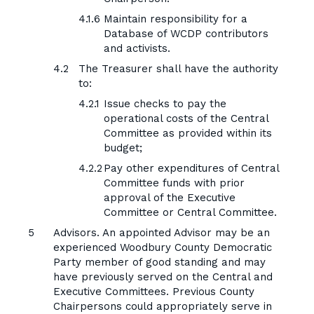
Maintain responsibility for a
Database of WCDP contributors
and activists.
The Treasurer shall have the authority
to:
Issue checks to pay the
operational costs of the Central
Committee as provided within its
budget;
Pay other expenditures of Central
Committee funds with prior
approval of the Executive
Committee or Central Committee.
Advisors. An appointed Advisor may be an
experienced Woodbury County Democratic
Party member of good standing and may
have previously served on the Central and
Executive Committees. Previous County
Chairpersons could appropriately serve in