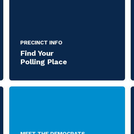
PRECINCT INFO
Find Your
Polling Place
MEET THE DEMOCRATS