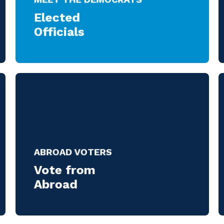
Elected
Officials
ABROAD VOTERS
Vote from
Abroad