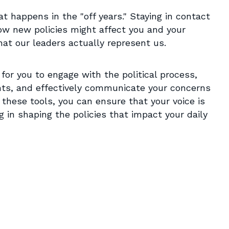
at happens in the "off years." Staying in contact
ow new policies might affect you and your
at our leaders actually represent us.
 for you to engage with the political process,
nts, and effectively communicate your concerns
g these tools, you can ensure that your voice is
g in shaping the policies that impact your daily