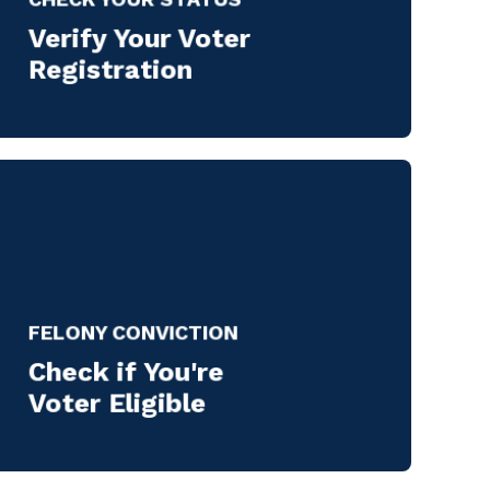
Verify Your Voter
Registration
FELONY CONVICTION
Check if You're
Voter Eligible