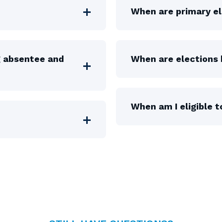
When are primary el
g absentee and
When are elections 
When am I eligible t