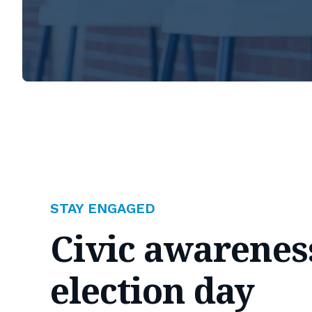
STAY ENGAGED
Civic awarenes
election day