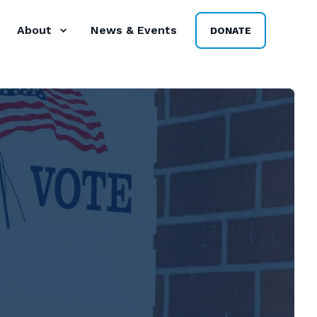
About
News & Events
DONATE