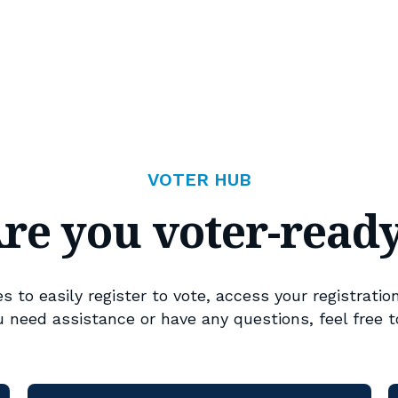
VOTER HUB
re you voter-read
 to easily register to vote, access your registration
ou need assistance or have any questions, feel free t