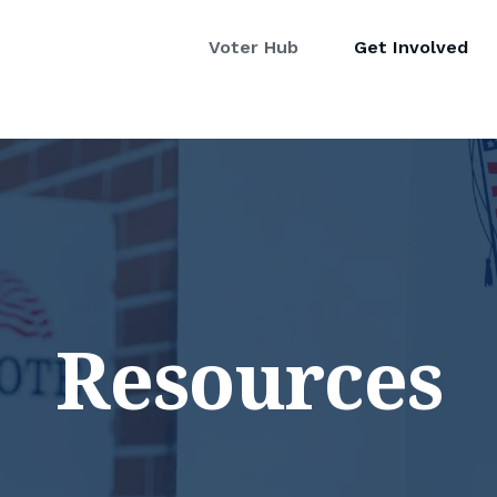
Voter Hub
Get Involved
Resources