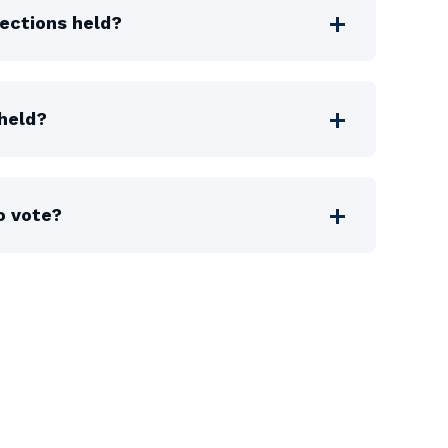
ections held?
held?
o vote?