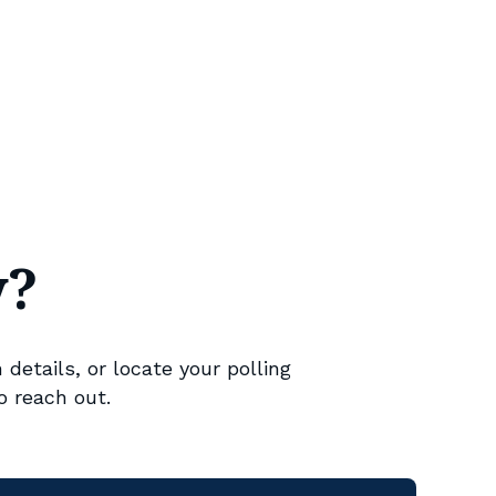
y?
 details, or locate your polling
o reach out.