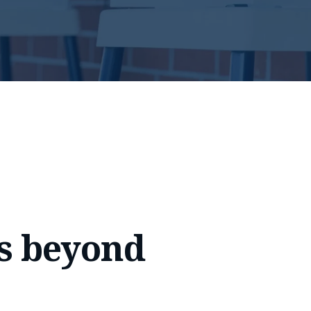
s beyond