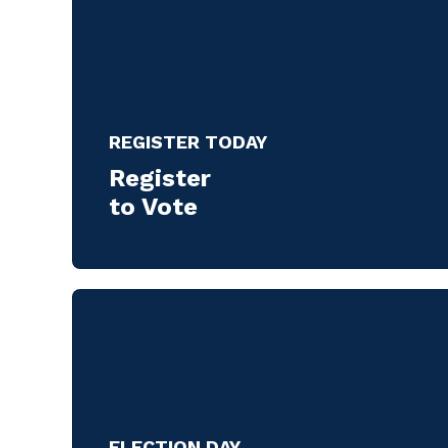
REGISTER TODAY
Register
to Vote
ELECTION DAY