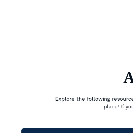
A
Explore the following resources
place! If y