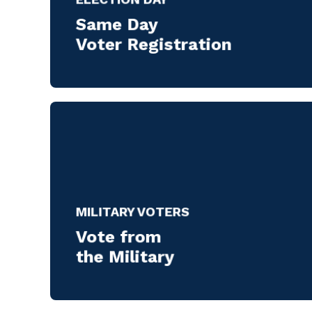
Same Day
Voter Registration
MILITARY VOTERS
Vote from
the Military