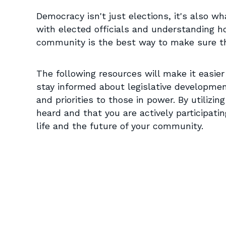
Democracy isn't just elections, it's also wh
with elected officials and understanding h
community is the best way to make sure th
The following resources will make it easier
stay informed about legislative developme
and priorities to those in power. By utilizin
heard and that you are actively participatin
life and the future of your community.