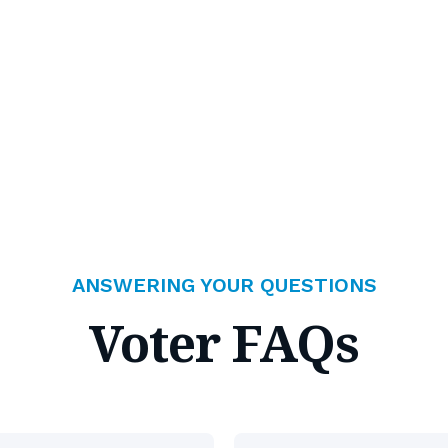
ANSWERING YOUR QUESTIONS
Voter FAQs