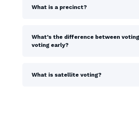
What is a precinct?
What’s the difference between votin
voting early?
What is satellite voting?