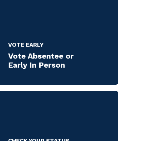
VOTE EARLY
Vote Absentee or
Early In Person
CHECK YOUR STATUS