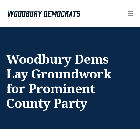
Woodbury Dems
Lay Groundwork
for Prominent
County Party