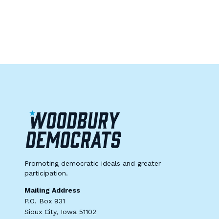
Promoting democratic ideals and greater
participation.
Mailing Address
P.O. Box 931
Sioux City, Iowa 51102