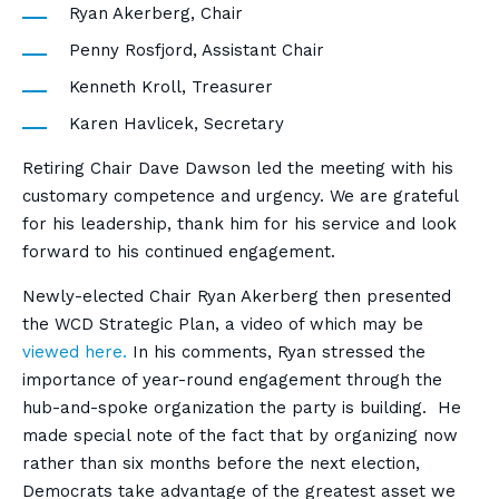
Ryan Akerberg, Chair
Penny Rosfjord, Assistant Chair
Kenneth Kroll, Treasurer
Karen Havlicek, Secretary
Retiring Chair Dave Dawson led the meeting with his
customary competence and urgency. We are grateful
for his leadership, thank him for his service and look
forward to his continued engagement.
Newly-elected Chair Ryan Akerberg then presented
the WCD Strategic Plan, a video of which may be
viewed here.
In his comments, Ryan stressed the
importance of year-round engagement through the
hub-and-spoke organization the party is building. He
made special note of the fact that by organizing now
rather than six months before the next election,
Democrats take advantage of the greatest asset we