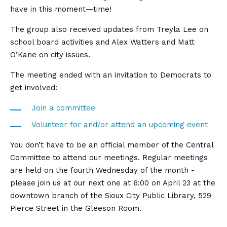
have in this moment—time!
The group also received updates from Treyla Lee on
school board activities and Alex Watters and Matt
O’Kane on city issues.
The meeting ended with an invitation to Democrats to
get involved:
Join a committee
Volunteer for and/or attend an upcoming event
You don’t have to be an official member of the Central
Committee to attend our meetings. Regular meetings
are held on the fourth Wednesday of the month -
please join us at our next one at 6:00 on April 23 at the
downtown branch of the Sioux City Public Library, 529
Pierce Street in the Gleeson Room.