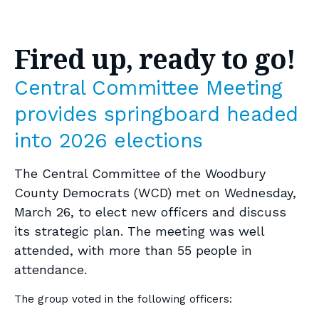
Fired up, ready to go!
Central Committee Meeting
provides springboard headed
into 2026 elections
The Central Committee of the Woodbury
County Democrats (WCD) met on Wednesday,
March 26, to elect new officers and discuss
its strategic plan. The meeting was well
attended, with more than 55 people in
attendance.
The group voted in the following officers: