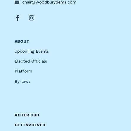
chair@woodburydems.com
ABOUT
Upcoming Events
Elected Officials
Platform
By-laws
VOTER HUB
GET INVOLVED